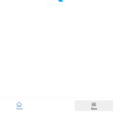
Home
More