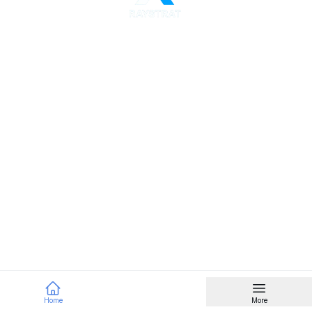
Home
More